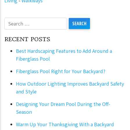
Living
-
Walkways
RECENT POSTS
Best Hardscaping Features to Add Around a
Fiberglass Pool
Fiberglass Pool Right for Your Backyard?
How Outdoor Lighting Improves Backyard Safety
and Style
Designing Your Dream Pool During the Off-
Season
Warm Up Your Thanksgiving With a Backyard