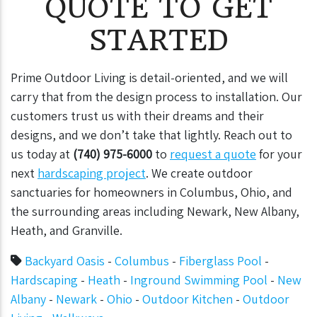
QUOTE TO GET
STARTED
Prime Outdoor Living is detail-oriented, and we will
carry that from the design process to installation. Our
customers trust us with their dreams and their
designs, and we don’t take that lightly.
Reach out to
us today at
(740) 975-6000
to
request a quote
for your
next
hardscaping project
. We create outdoor
sanctuaries for homeowners in Columbus, Ohio, and
the surrounding areas including Newark, New Albany,
Heath, and Granville.
Backyard Oasis
-
Columbus
-
Fiberglass Pool
-
Hardscaping
-
Heath
-
Inground Swimming Pool
-
New
Albany
-
Newark
-
Ohio
-
Outdoor Kitchen
-
Outdoor