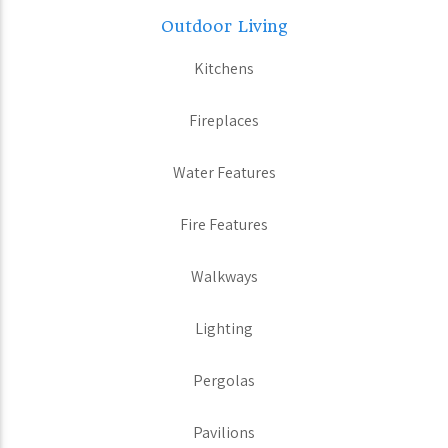
Outdoor Living
Kitchens
Fireplaces
Water Features
Fire Features
Walkways
Lighting
Pergolas
Pavilions