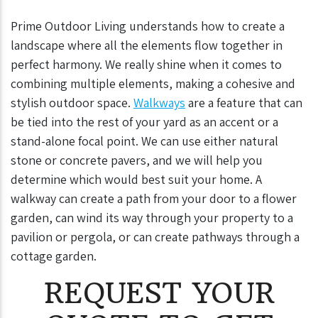
Prime Outdoor Living understands how to create a
landscape where all the elements flow together in
perfect harmony. We really shine when it comes to
combining multiple elements, making a cohesive and
stylish outdoor space.
Walkways
are a feature that can
be tied into the rest of your yard as an accent or a
stand-alone focal point. We can use either natural
stone or concrete pavers, and we will help you
determine which would best suit your home. A
walkway can create a path from your door to a flower
garden, can wind its way through your property to a
pavilion or pergola, or can create pathways through a
cottage garden.
REQUEST YOUR