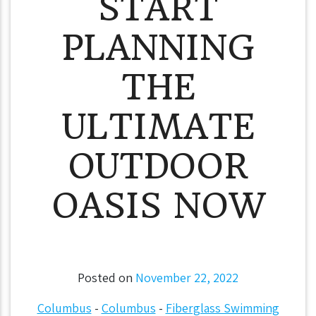
START
PLANNING
THE
ULTIMATE
OUTDOOR
OASIS NOW
Posted on
November 22, 2022
Columbus
-
Columbus
-
Fiberglass Swimming