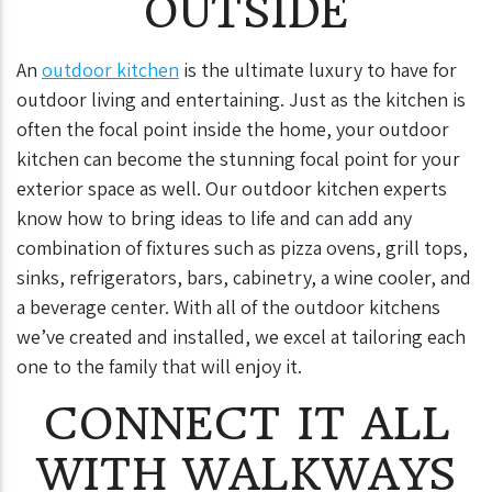
OUTSIDE
An
outdoor kitchen
is the ultimate luxury to have for
outdoor living and entertaining. Just as the kitchen is
often the focal point inside the home, your outdoor
kitchen can become the stunning focal point for your
exterior space as well. Our outdoor kitchen experts
know how to bring ideas to life and can add any
combination of fixtures such as pizza ovens, grill tops,
sinks, refrigerators, bars, cabinetry, a wine cooler, and
a beverage center. With all of the outdoor kitchens
we’ve created and installed, we excel at tailoring each
one to the family that will enjoy it.
CONNECT IT ALL
WITH WALKWAYS