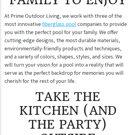
At Prime Outdoor Living, we work with three of the
most innovative
fiberglass pool
companies to provide
you with the perfect pool for your family. We offer
cutting-edge designs, the most durable materials,
environmentally-friendly products and techniques,
and a variety of colors, shapes, styles, and sizes. We
will turn your vision for a pool into a reality that will
serve as the perfect backdrop for memories you will
cherish for the rest of your life.
TAKE THE
KITCHEN (AND
THE PARTY)