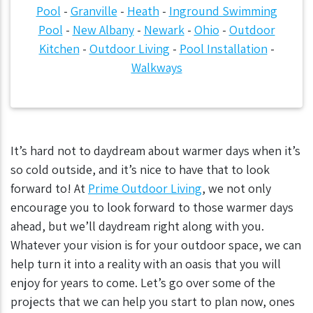
Pool
-
Granville
-
Heath
-
Inground Swimming
Pool
-
New Albany
-
Newark
-
Ohio
-
Outdoor
Kitchen
-
Outdoor Living
-
Pool Installation
-
Walkways
It’s hard not to daydream about warmer days when it’s
so cold outside, and it’s nice to have that to look
forward to! At
Prime Outdoor Living
, we not only
encourage you to look forward to those warmer days
ahead, but we’ll daydream right along with you.
Whatever your vision is for your outdoor space, we can
help turn it into a reality with an oasis that you will
enjoy for years to come. Let’s go over some of the
projects that we can help you start to plan now, ones