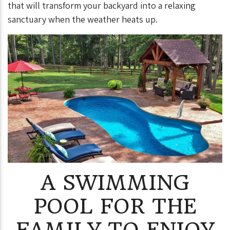
that will transform your backyard into a relaxing
sanctuary when the weather heats up.
A SWIMMING
POOL FOR THE
FAMILY TO ENJOY