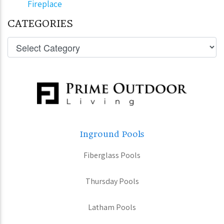
Fireplace
CATEGORIES
Inground Pools
Fiberglass Pools
Thursday Pools
Latham Pools