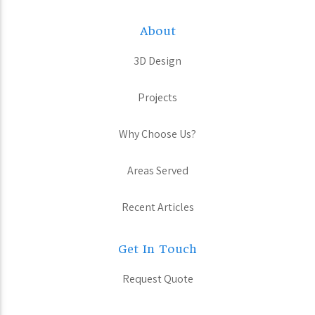
About
3D Design
Projects
Why Choose Us?
Areas Served
Recent Articles
Get In Touch
Request Quote