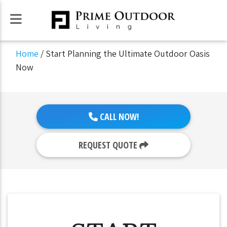
Home
/
Start Planning the Ultimate Outdoor Oasis
Now
CALL NOW!
REQUEST QUOTE